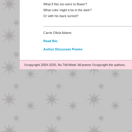
What if this too were to flower?
What color might it be in the dark?
Or with his back turned?
Carrie Olivia Adams
Read Bio
Author Discusses Poems
©copyright 2004-2026, No Tell Motel. All poems ©copyright the authors.