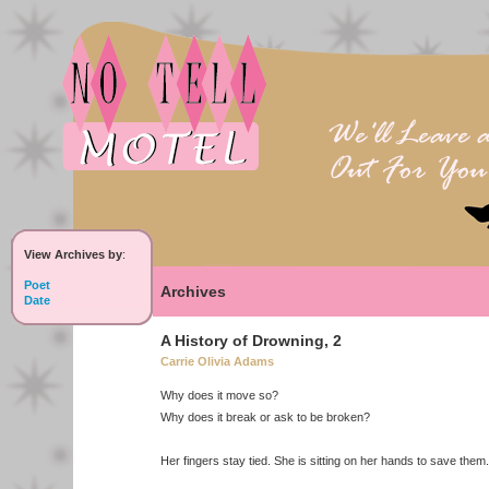
View Archives by
:
Poet
Archives
Date
A History of Drowning, 2
Carrie Olivia Adams
Why does it move so?
Why does it break or ask to be broken?
Her fingers stay tied. She is sitting on her hands to save them.