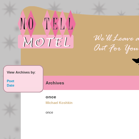
View Archives by
:
Poet
Archives
Date
once
Michael Koshkin
once