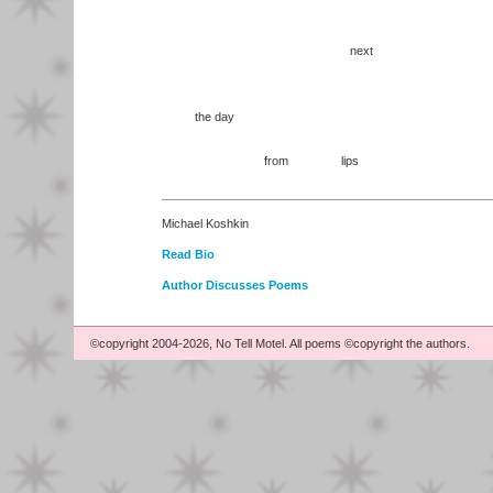
next
the day
from lips
Michael Koshkin
Read Bio
Author Discusses Poems
©copyright 2004-2026, No Tell Motel. All poems ©copyright the authors.