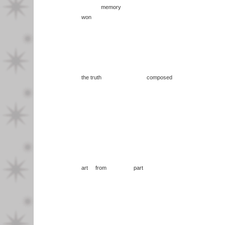
memory
won
the truth composed
art from part