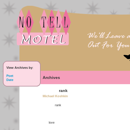
View Archives by
:
Poet
Archives
Date
rank
Michael Koshkin
rank
love