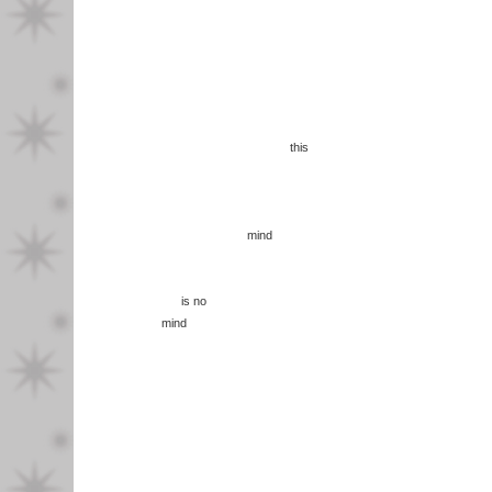
this
mind
is no
mind