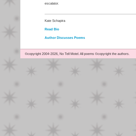
escalator.
Kate Schapira
Read Bio
Author Discusses Poems
©copyright 2004-2026, No Tell Motel. All poems ©copyright the authors.