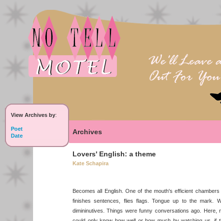
View Archives by
:
Poet
Archives
Date
Lovers' English: a theme
Kate Schapira
Becomes all English. One of the mouth's efficient chambers t
finishes sentences, flies flags. Tongue up to the mark. W
dimininutives. Things were funny conversations ago. Here,
could only know how well or how much by watching us, if 