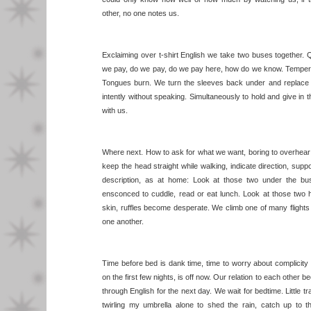
other, no one notes us.
Exclaiming over t-shirt English we take two buses together.
we pay, do we pay, do we pay here, how do we know. Tempers
Tongues burn. We turn the sleeves back under and replace the
intently without speaking. Simultaneously to hold and give in 
with us.
Where next. How to ask for what we want, boring to overhear 
keep the head straight while walking, indicate direction, sup
description, as at home: Look at those two under the bus
ensconced to cuddle, read or eat lunch. Look at those two h
skin, ruffles become desperate. We climb one of many flights
one another.
Time before bed is dank time, time to worry about complicity
on the first few nights, is off now. Our relation to each other b
through English for the next day. We wait for bedtime. Little tr
twirling my umbrella alone to shed the rain, catch up to t