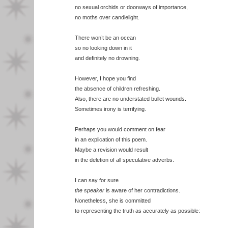
no sexual orchids or doorways of importance,
no moths over candlelight.
There won’t be an ocean
so no looking down in it
and definitely no drowning.
However, I hope you find
the absence of children refreshing.
Also, there are no understated bullet wounds.
Sometimes irony is terrifying.
Perhaps you would comment on fear
in an explication of this poem.
Maybe a revision would result
in the deletion of all speculative adverbs.
I can say for sure
the speaker
is aware of her contradictions.
Nonetheless, she is committed
to representing the truth as accurately as possible: