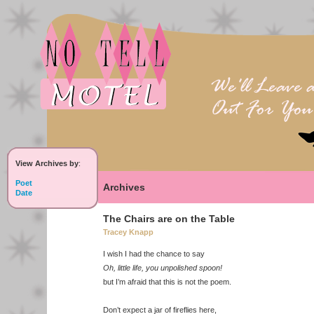
View Archives by
:
Poet
Archives
Date
The Chairs are on the Table
Tracey Knapp
I wish I had the chance to say
Oh, little life, you unpolished spoon!
but I’m afraid that this is not the poem.
Don’t expect a jar of fireflies here,