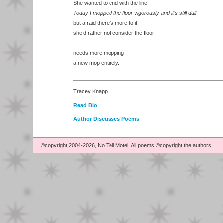
She wanted to end with the line
Today I mopped the floor vigorously and it’s still dull
but afraid there’s more to it,
she’d rather not consider the floor
needs more mopping—
a new mop entirely.
Tracey Knapp
Read Bio
Author Discusses Poems
©copyright 2004-2026, No Tell Motel. All poems ©copyright the authors.