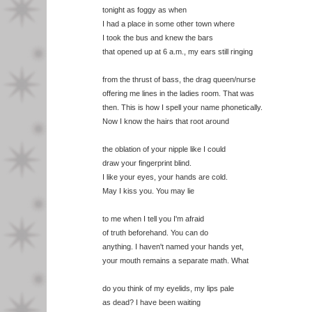
tonight as foggy as when
I had a place in some other town where
I took the bus and knew the bars
that opened up at 6 a.m., my ears still ringing
from the thrust of bass, the drag queen/nurse
offering me lines in the ladies room. That was
then. This is how I spell your name phonetically.
Now I know the hairs that root around
the oblation of your nipple like I could
draw your fingerprint blind.
I like your eyes, your hands are cold.
May I kiss you. You may lie
to me when I tell you I'm afraid
of truth beforehand. You can do
anything. I haven't named your hands yet,
your mouth remains a separate math. What
do you think of my eyelids, my lips pale
as dead? I have been waiting