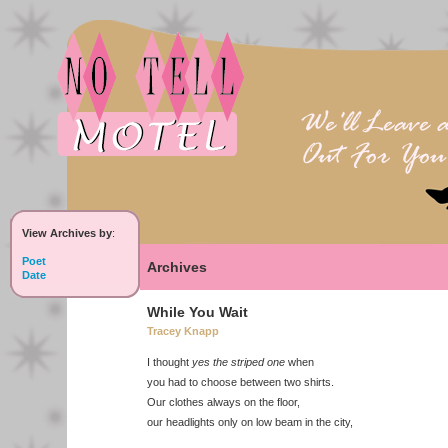
View Archives by
:
Poet
Archives
Date
While You Wait
Tracey Knapp
I thought
yes the striped one
when
you had to choose between two shirts.
Our clothes always on the floor,
our headlights only on low beam in the city,