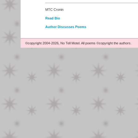
MTC Cronin
Read Bio
Author Discusses Poems
©copyright 2004-2026, No Tell Motel. All poems ©copyright the authors.