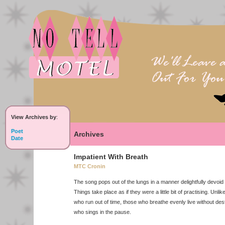
View Archives by
:
Poet
Archives
Date
Impatient With Breath
MTC Cronin
The song pops out of the lungs in a manner delightfully devoid 
Things take place as if they were a little bit of practising. Unli
who run out of time, those who breathe evenly live without desti
who sings in the pause.