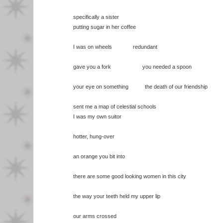
specifically a sister
putting sugar in her coffee
I was on wheels redundant
gave you a fork you needed a spoon
your eye on something the death of our friendship
sent me a map of celestial schools
I was my own suitor
hotter, hung-over
an orange you bit into
there are some good looking women in this city
the way your teeth held my upper lip
our arms crossed