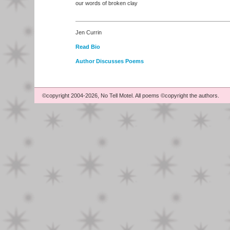
our words of broken clay
Jen Currin
Read Bio
Author Discusses Poems
©copyright 2004-2026, No Tell Motel. All poems ©copyright the authors.