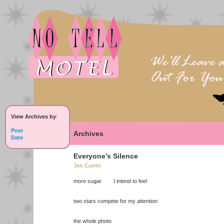
View Archives by
:
Poet
Archives
Date
Everyone’s Silence
Jen Currin
more sugar I intend to feel
two stars compete for my attention
the whole photo