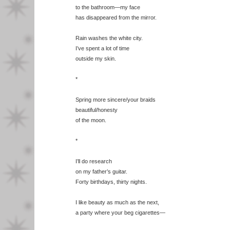
to the bathroom—my face
has disappeared from the mirror.
Rain washes the white city.
I’ve spent a lot of time
outside my skin.
*
Spring more sincere/your braids
beautiful/honesty
of the moon.
*
I’ll do research
on my father’s guitar.
Forty birthdays, thirty nights.
I like beauty as much as the next,
a party where your beg cigarettes—