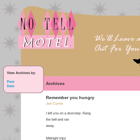
View Archives by
:
Poet
Archives
Date
Remember you hungry
Jen Currin
I left you on a doorstep. Rang
the bell and ran
away.
Midnight trips