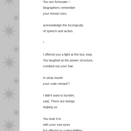
You are fortunate—
biographers remember
your breast size,
acknowledge the incongruity
of speech and action.
*
I offered you a light at the bus stop.
You laughed at the power structure,
combed out your hair.
In what month
your rude remark?
I didn’t want to burden,
said,
There are beings
helping us.
You took it in
with your sea-eyes
but offered no vulnerabilities