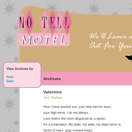
View Archives by
:
Poet
Archives
Date
Valentine
Joni Wallace
How I have wanted you, your blue electric buzz,
your high wires. I do not always.
Love enters the room disguised as a spoon.
It’s a small place. My plate, my plate, my plate never is.
Scrim of stars, gray cement moon,