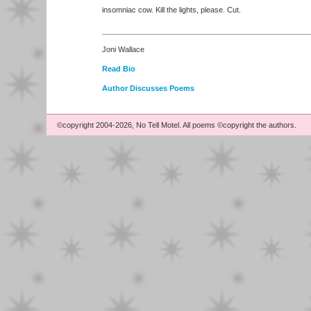
insomniac cow. Kill the lights, please. Cut.
Joni Wallace
Read Bio
Author Discusses Poems
©copyright 2004-2026, No Tell Motel. All poems ©copyright the authors.