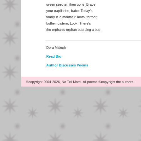
green specter, then gone. Brace
your capillaries, babe. Today's
family is a mouthful: moth, farther,
bother, cistern. Look. There's
the orphan's orphan boarding a bus.
Dora Malech
Read Bio
Author Discusses Poems
©copyright 2004-2026, No Tell Motel. All poems ©copyright the authors.