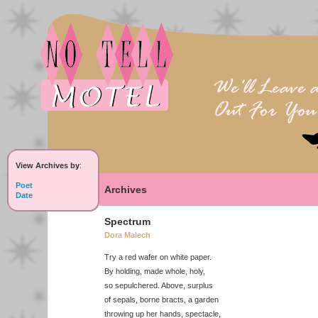
View Archives by
:
Poet
Archives
Date
Spectrum
Dora Malech
Try a red wafer on white paper.
By holding, made whole, holy,
so sepulchered. Above, surplus
of sepals, borne bracts, a garden
throwing up her hands, spectacle,