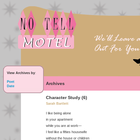
View Archives by
:
Poet
Archives
Date
Character Study (6)
Sarah Bartlett
I like being alone
in your apartment
while you are at work—
I feel like a fifties housewife
without the house or children