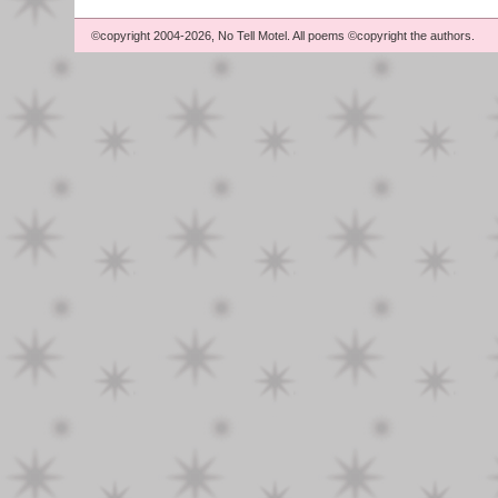
©copyright 2004-2026, No Tell Motel. All poems ©copyright the authors.