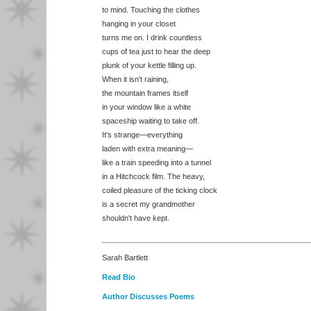
to mind. Touching the clothes
hanging in your closet
turns me on. I drink countless
cups of tea just to hear the deep
plunk of your kettle filling up.
When it isn't raining,
the mountain frames itself
in your window like a white
spaceship waiting to take off.
It's strange—everything
laden with extra meaning—
like a train speeding into a tunnel
in a Hitchcock film. The heavy,
coiled pleasure of the ticking clock
is a secret my grandmother
shouldn't have kept.
Sarah Bartlett
Read Bio
Author Discusses Poems