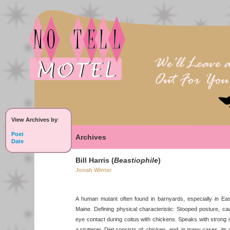
View Archives by
:
Poet
Archives
Date
Bill Harris (
Beastiophile
)
Jonah Winter
A human mutant often found in barnyards, especially in E
Maine. Defining physical characteristic: Stooped posture, ca
eye contact during coitus with chickens. Speaks with strong re
a stutterer. Diet consists of: chicken, and, in many cases, i