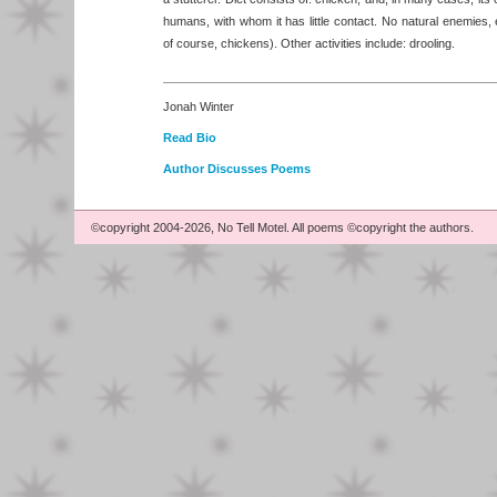
humans, with whom it has little contact. No natural enemies, 
of course, chickens). Other activities include: drooling.
Jonah Winter
Read Bio
Author Discusses Poems
©copyright 2004-2026, No Tell Motel. All poems ©copyright the authors.