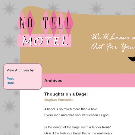
View Archives by
:
Poet
Archives
Date
Thoughts on a Bagel
Meghan Punschke
A bagel is so much more than a hole
Every man and child should question its goal…
Is the dough of the bagel such a tender treat?
Or is it the hole in a bagel that is the real meat?