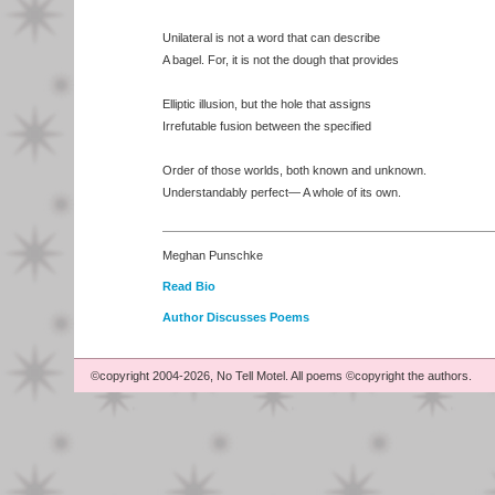
Unilateral is not a word that can describe
A bagel. For, it is not the dough that provides
Elliptic illusion, but the hole that assigns
Irrefutable fusion between the specified
Order of those worlds, both known and unknown.
Understandably perfect— A whole of its own.
Meghan Punschke
Read Bio
Author Discusses Poems
©copyright 2004-2026, No Tell Motel. All poems ©copyright the authors.