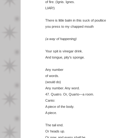
of fire. (Ignis. Ignes.
LIAR!)
There is little balm in this suck of poultice
you press to my chapped mouth
(a way of happening)
Your spit is vinegar drink.
And tongue, pity's sponge.
Any number
of words.
(would do)
Any number. Any word.
47. Quatro. Or, Quarto—a room.
Canto:
A piece of the body.
A piece.
The tail end.
Or heads up.
Or now, and every shall be.