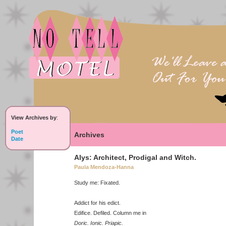
View Archives by
:
Poet
Archives
Date
Alys: Architect, Prodigal and Witch.
Paula Mendoza-Hanna
Study me: Fixated.
Addict for his edict.
Edifice. Defiled. Column me in
Doric. Ionic. Priapic.