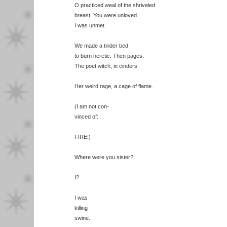
O practiced weal of the shriveled
breast. You were unloved.
I was unmet.
We made a tinder bed
to burn heretic. Then pages.
The poet witch, in cinders.
Her weird rage, a cage of flame.
(I am not con-
vinced of:
FIRE!)
Where were you sister?
I?
I was
killing
swine.