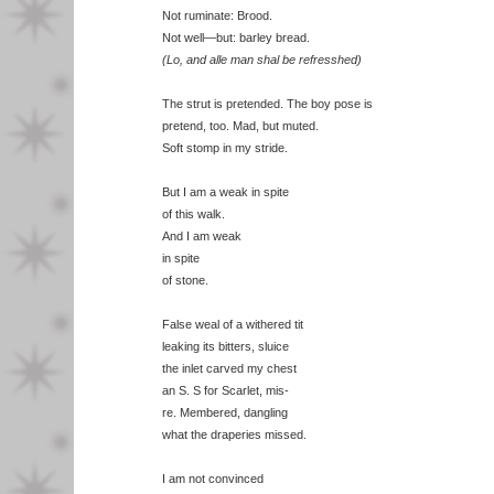
Not ruminate: Brood.
Not well—but: barley bread.
(Lo, and alle man shal be refresshed)
The strut is pretended. The boy pose is
pretend, too. Mad, but muted.
Soft stomp in my stride.
But I am a weak in spite
of this walk.
And I am weak
in spite
of stone.
False weal of a withered tit
leaking its bitters, sluice
the inlet carved my chest
an S. S for Scarlet, mis-
re. Membered, dangling
what the draperies missed.
I am not convinced