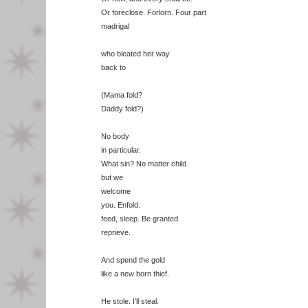
Or foreclose. Forlorn. Four part
madrigal
who bleated her way
back to
(Mama fold?
Daddy fold?)
No body
in particular.
What sin? No matter child
but we
welcome
you. Enfold.
feed, sleep. Be granted
reprieve.
And spend the gold
like a new born thief.
He stole. I'll steal.