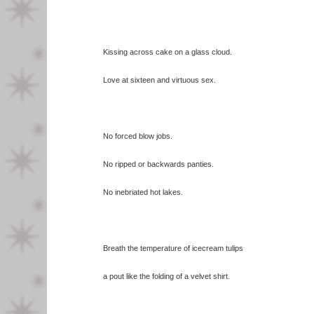
Kissing across cake on a glass cloud.
Love at sixteen and virtuous sex.
No forced blow jobs.
No ripped or backwards panties.
No inebriated hot lakes.
Breath the temperature of icecream tulips
a pout like the folding of a velvet shirt.