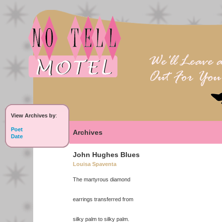
View Archives by
:
Poet
Archives
Date
John Hughes Blues
Louisa Spaventa
The martyrous diamond
earrings transferred from
silky palm to silky palm.