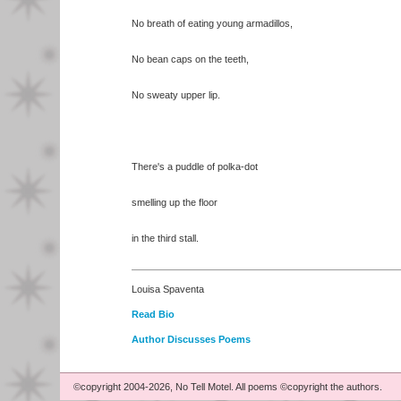
No breath of eating young armadillos,
No bean caps on the teeth,
No sweaty upper lip.
There's a puddle of polka-dot
smelling up the floor
in the third stall.
Louisa Spaventa
Read Bio
Author Discusses Poems
©copyright 2004-2026, No Tell Motel. All poems ©copyright the authors.