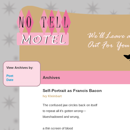
View Archives by
:
Poet
Archives
Date
Self-Portrait as Francis Bacon
Ivy Kleinbart
The confused jaw circles back on itself
to repeat all it’s gotten wrong—
blueshadowed and wrung,
a thin screen of blood