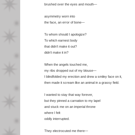
brushed over the eyes and mouth—
asymmetry worn into
the face, an error of bone—
To whom should I apologize?
To which earnest body
that didn’t make it out?
didn’t make it in?
When the angels touched me,
my ribs dropped out of my blouse—
I blindfolded my erection and drew a smiley face on it,
then made it scream like an animal in a grassy field.
I wanted to stay that way forever,
but they pinned a carnation to my lapel
and stuck me on an imperial throne
where I felt
oddly interrupted.
They electrocuted me there—