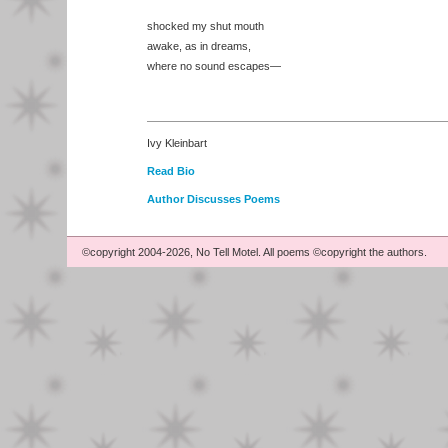
shocked my shut mouth
awake, as in dreams,
where no sound escapes—
Ivy Kleinbart
Read Bio
Author Discusses Poems
©copyright 2004-2026, No Tell Motel. All poems ©copyright the authors.