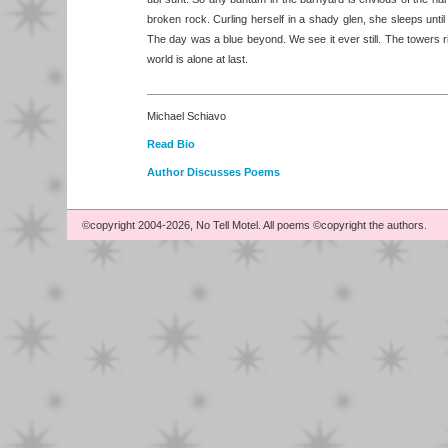
broken rock. Curling herself in a shady glen, she sleeps unti
The day was a blue beyond. We see it ever still. The towers ri
world is alone at last.
Michael Schiavo
Read Bio
Author Discusses Poems
©copyright 2004-2026, No Tell Motel. All poems ©copyright the authors.