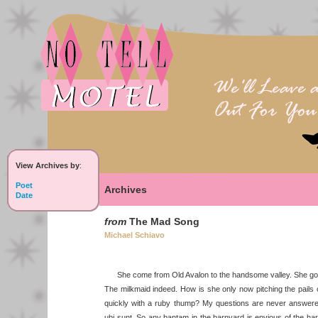
View Archives by
:
Poet
Archives
Date
from
The Mad Song
Michael Schiavo
She come from Old Avalon to the handsome valley. She got 
The milkmaid indeed. How is she only now pitching the pail
quickly with a ruby thump? My questions are never answere
ubi sunt. So any bantam in the barnyard is envious of the harb