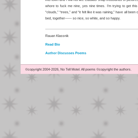
whore to fuck me nine, yes nine times. I’m trying to get this
“clouds,” “trees,” and “it felt like it was raining,” have all bee
bed, together—— so nice, so white, and so happy.
Rauan Klassnik
Read Bio
Author Discusses Poems
©copyright 2004-2026, No Tell Motel. All poems ©copyright the authors.