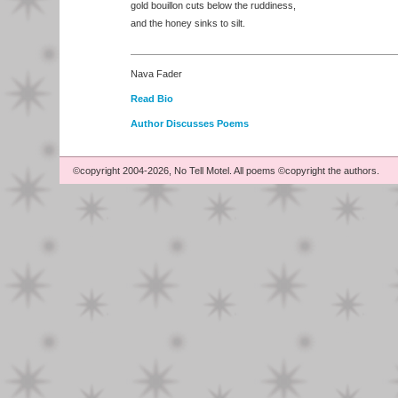
gold bouillon cuts below the ruddiness,
and the honey sinks to silt.
Nava Fader
Read Bio
Author Discusses Poems
©copyright 2004-2026, No Tell Motel. All poems ©copyright the authors.