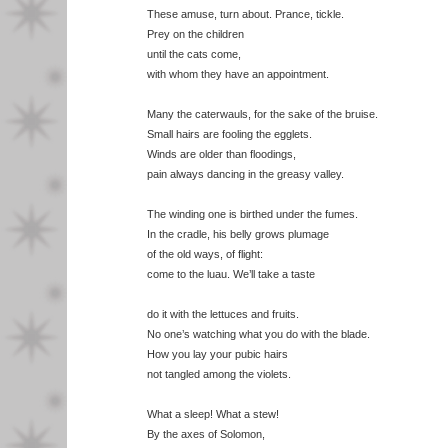
These amuse, turn about. Prance, tickle.
Prey on the children
until the cats come,
with whom they have an appointment.
Many the caterwauls, for the sake of the bruise.
Small hairs are fooling the egglets.
Winds are older than floodings,
pain always dancing in the greasy valley.
The winding one is birthed under the fumes.
In the cradle, his belly grows plumage
of the old ways, of flight:
come to the luau. We’ll take a taste
do it with the lettuces and fruits.
No one’s watching what you do with the blade.
How you lay your pubic hairs
not tangled among the violets.
What a sleep! What a stew!
By the axes of Solomon,