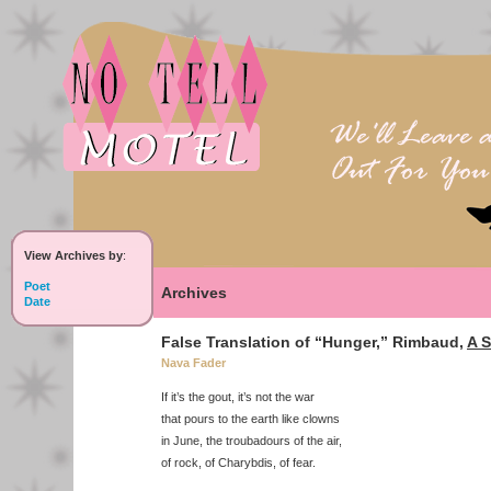
View Archives by
:
Poet
Archives
Date
False Translation of “Hunger,” Rimbaud,
A S
Nava Fader
If it’s the gout, it’s not the war
that pours to the earth like clowns
in June, the troubadours of the air,
of rock, of Charybdis, of fear.