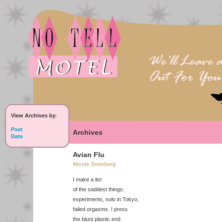
View Archives by
:
Poet
Archives
Date
Avian Flu
Nicole Steinberg
I make a list
of the saddest things:
experiments, solo in Tokyo,
failed orgasms. I press
the blunt plastic end