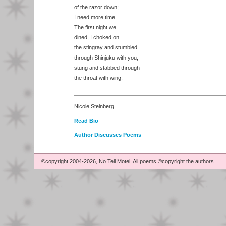
of the razor down;
I need more time.
The first night we
dined, I choked on
the stingray and stumbled
through Shinjuku with you,
stung and stabbed through
the throat with wing.
Nicole Steinberg
Read Bio
Author Discusses Poems
©copyright 2004-2026, No Tell Motel. All poems ©copyright the authors.