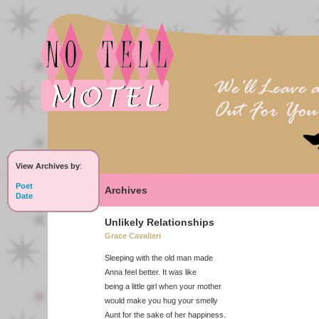
View Archives by
:
Poet
Archives
Date
Unlikely Relationships
Grace Cavalieri
Sleeping with the old man made
Anna feel better. It was like
being a little girl when your mother
would make you hug your smelly
Aunt for the sake of her happiness.