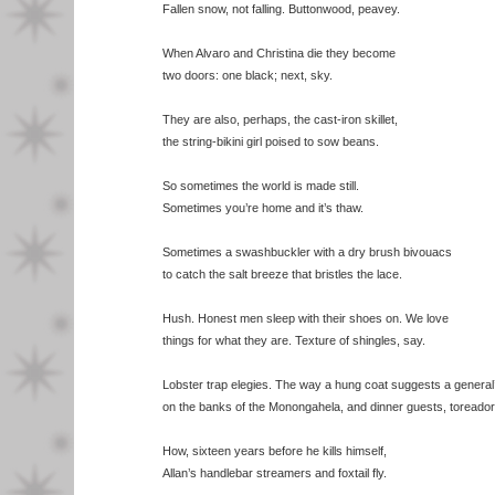
Fallen snow, not falling. Buttonwood, peavey.
When Alvaro and Christina die they become
two doors: one black; next, sky.
They are also, perhaps, the cast-iron skillet,
the string-bikini girl poised to sow beans.
So sometimes the world is made still.
Sometimes you’re home and it’s thaw.
Sometimes a swashbuckler with a dry brush bivouacs
to catch the salt breeze that bristles the lace.
Hush. Honest men sleep with their shoes on. We love
things for what they are. Texture of shingles, say.
Lobster trap elegies. The way a hung coat suggests a general
on the banks of the Monongahela, and dinner guests, toreador
How, sixteen years before he kills himself,
Allan’s handlebar streamers and foxtail fly.