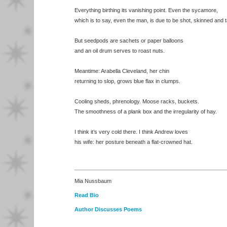
Everything birthing its vanishing point. Even the sycamore,
which is to say, even the man, is due to be shot, skinned and 
But seedpods are sachets or paper balloons
and an oil drum serves to roast nuts.
Meantime: Arabella Cleveland, her chin
returning to slop, grows blue flax in clumps.
Cooling sheds, phrenology. Moose racks, buckets.
The smoothness of a plank box and the irregularity of hay.
I think it’s very cold there. I think Andrew loves
his wife: her posture beneath a flat-crowned hat.
Mia Nussbaum
Read Bio
Author Discusses Poems