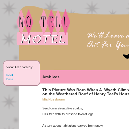
View Archives by
:
Poet
Archives
Date
This Picture Was Born When A. Wyeth Clim
on the Weathered Roof of Henry Teel’s Hou
Mia Nussbaum
Seed corn strung like scalps,
Dil’s tree with its crossed foxtrot legs.
A story about habitations carved from snow.