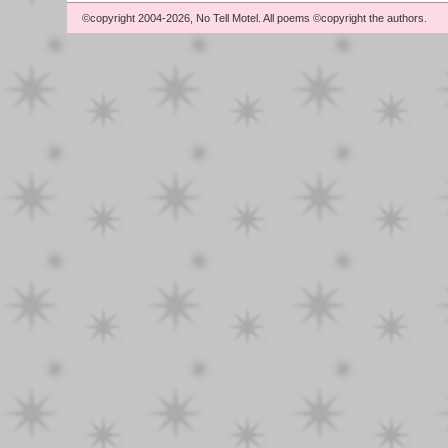
©copyright 2004-2026, No Tell Motel. All poems ©copyright the authors.