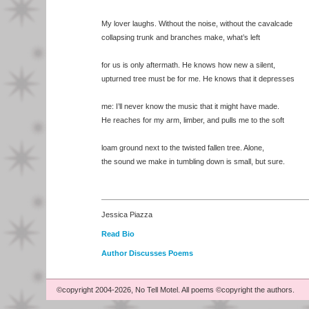
My lover laughs. Without the noise, without the cavalcade
collapsing trunk and branches make, what’s left
for us is only aftermath. He knows how new a silent,
upturned tree must be for me. He knows that it depresses
me: I’ll never know the music that it might have made.
He reaches for my arm, limber, and pulls me to the soft
loam ground next to the twisted fallen tree. Alone,
the sound we make in tumbling down is small, but sure.
Jessica Piazza
Read Bio
Author Discusses Poems
©copyright 2004-2026, No Tell Motel. All poems ©copyright the authors.