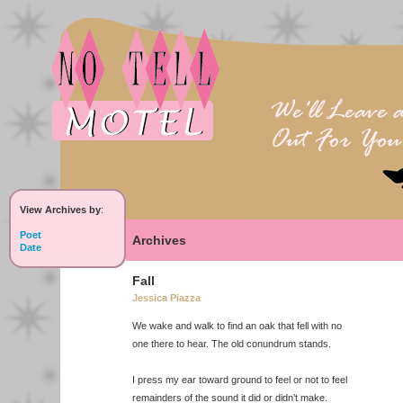
View Archives by
:
Poet
Archives
Date
Fall
Jessica Piazza
We wake and walk to find an oak that fell with no
one there to hear. The old conundrum stands.
I press my ear toward ground to feel or not to feel
remainders of the sound it did or didn’t make.