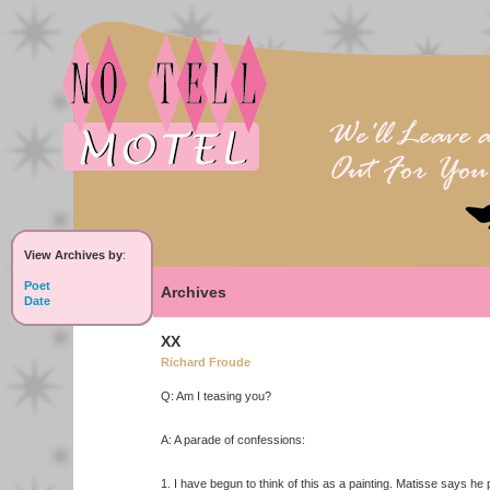
View Archives by
:
Poet
Archives
Date
XX
Richard Froude
Q: Am I teasing you?
A: A parade of confessions:
1. I have begun to think of this as a painting. Matisse says he 