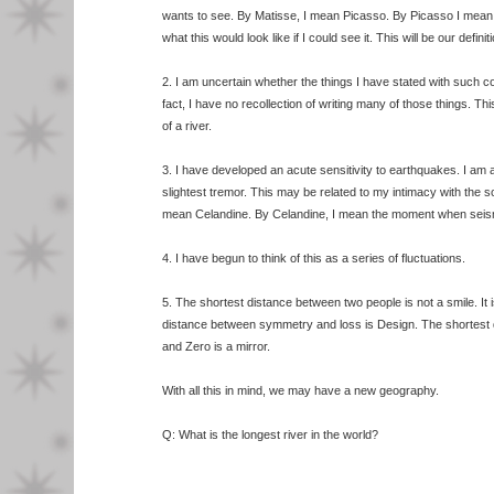
wants to see. By Matisse, I mean Picasso. By Picasso I mean 
what this would look like if I could see it. This will be our definit
2. I am uncertain whether the things I have stated with such co
fact, I have no recollection of writing many of those things. This
of a river.
3. I have developed an acute sensitivity to earthquakes. I am
slightest tremor. This may be related to my intimacy with the soil
mean Celandine. By Celandine, I mean the moment when seism
4. I have begun to think of this as a series of fluctuations.
5. The shortest distance between two people is not a smile. It 
distance between symmetry and loss is Design. The shortest
and Zero is a mirror.
With all this in mind, we may have a new geography.
Q: What is the longest river in the world?