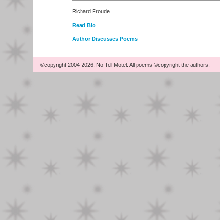
Richard Froude
Read Bio
Author Discusses Poems
©copyright 2004-2026, No Tell Motel. All poems ©copyright the authors.