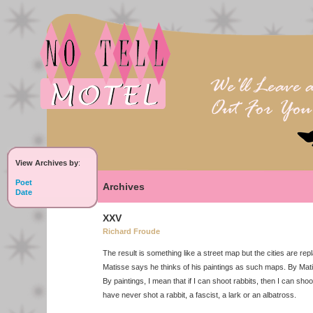
View Archives by
:
Poet
Archives
Date
XXV
Richard Froude
The result is something like a street map but the cities are repl
Matisse says he thinks of his paintings as such maps. By Mat
By paintings, I mean that if I can shoot rabbits, then I can shoot
have never shot a rabbit, a fascist, a lark or an albatross.