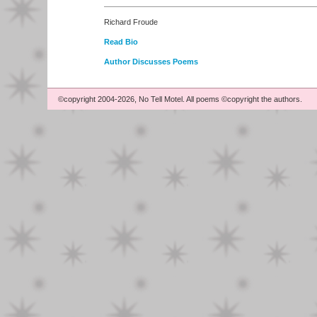
Richard Froude
Read Bio
Author Discusses Poems
©copyright 2004-2026, No Tell Motel. All poems ©copyright the authors.