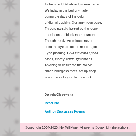
Alchemized; Babel-ified; siren-scarred.
We lie/lay in the bed un-made
during the days of the color
of diurnal cupidity. Our anti-moon pose:
Throats partially barred by the loose
translations of black market smoke.
Though, really, you should never
send the eyes to do the mouth’s job…
Eyes pleading,
Give me more space
aliens, more pseudo-lighthouses.
Anything to desiccate the twelve-
finned hourglass that’s set up shop
in our ever clogging kitchen sink.
Daniela Olszewska
Read Bio
Author Discusses Poems
©copyright 2004-2026, No Tell Motel. All poems ©copyright the authors.