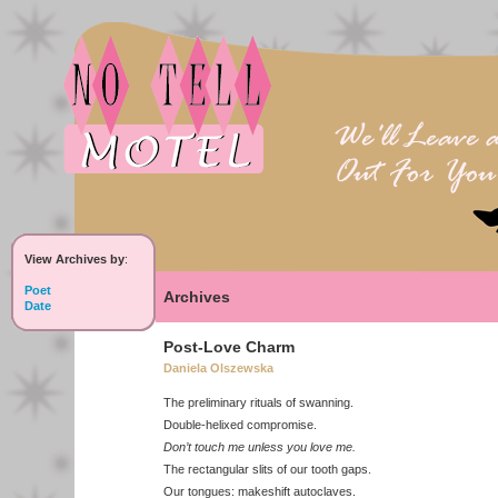
View Archives by
:
Poet
Archives
Date
Post-Love Charm
Daniela Olszewska
The preliminary rituals of swanning.
Double-helixed compromise.
Don’t touch me unless you love me.
The rectangular slits of our tooth gaps.
Our tongues: makeshift autoclaves.