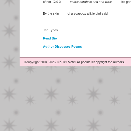
of not.
Call in to that cornhole and see what
it's gon
By the skin of a soapbox a little bird said.
Jen Tynes
Read Bio
Author Discusses Poems
©copyright 2004-2026, No Tell Motel. All poems ©copyright the authors.