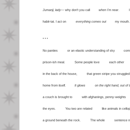
Jumanji, lady
— why don't you call
when I'm near
. I a
habit-tat. I act on
everything comes out
my mouth.
* * *
No panties or an elastic understanding of sky comin
prison-ish meal. Some people love each other
in the back of the house, that green stripe you struggled
home from itself.
It glows on the right hand, out of 
a couch is brought to with afghanings, penny-weights
the eyes. You two are related like animals in cellop
a ground beneath the rock. The whole sentence not