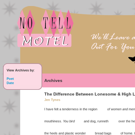
View Archives by
:
Poet
Archives
Date
The Difference Between Lonesome & High L
Jen Tynes
I have felt a tenderness in the region
of women and men
mouthiness.
You bird
and dog, runneth over the hee
the heels and plastic wonder bread bags of home.