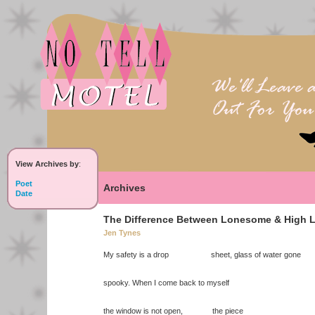
View Archives by
:
Poet
Archives
Date
The Difference Between Lonesome & High L
Jen Tynes
My safety is a drop sheet, glass of water gone
spooky. When I come back to myself
the window is not open, the piece