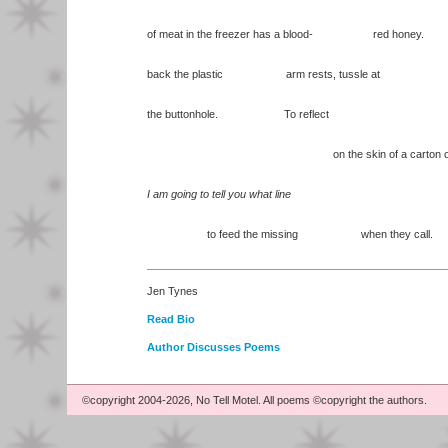
of meat in the freezer has a blood- red honey.
back the plastic arm rests, tussle at
the buttonhole. To reflect
on the skin of a carton of mi
I am going to tell you what line
to feed the missing when they call.
Jen Tynes
Read Bio
Author Discusses Poems
©copyright 2004-2026, No Tell Motel. All poems ©copyright the authors.