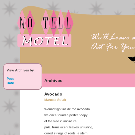
View Archives by
:
Poet
Archives
Date
Avocado
Marcela Sulak
Wound tight inside the avocado
we once found a perfect copy
of the tree in miniature,
pale, translucent leaves unfurling,
coiled strings of roots, a stem