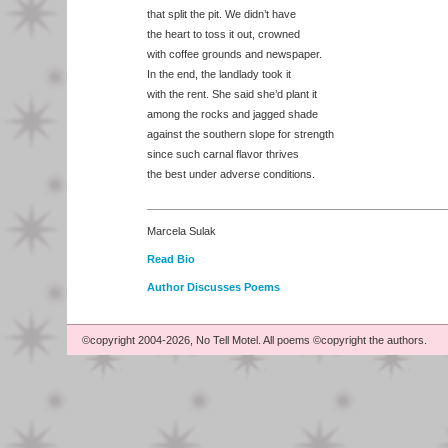
that split the pit. We didn’t have
the heart to toss it out, crowned
with coffee grounds and newspaper.
In the end, the landlady took it
with the rent. She said she’d plant it
among the rocks and jagged shade
against the southern slope for strength
since such carnal flavor thrives
the best under adverse conditions.
Marcela Sulak
Read Bio
Author Discusses Poems
©copyright 2004-2026, No Tell Motel. All poems ©copyright the authors.