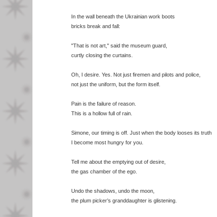
In the wall beneath the Ukrainian work boots
bricks break and fall:
"That is not art," said the museum guard,
curtly closing the curtains.
Oh, I desire. Yes. Not just firemen and pilots and police,
not just the uniform, but the form itself.
Pain is the failure of reason.
This is a hollow full of rain.
Simone, our timing is off. Just when the body looses its truth
I become most hungry for you.
Tell me about the emptying out of desire,
the gas chamber of the ego.
Undo the shadows, undo the moon,
the plum picker’s granddaughter is glistening.