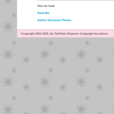
Marcela Sulak
Read Bio
Author Discusses Poems
©copyright 2004-2026, No Tell Motel. All poems ©copyright the authors.