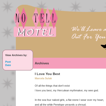
View Archives by
:
Poet
Archives
Date
I Love You Best
Marcela Sulak
Of all the things that don't exist
I love you best, my Herculean mythmaker, my wee god.
In the sea four naked girls, a flat stone I wear over my heart,
and all the while Penelope unravels a shroud.