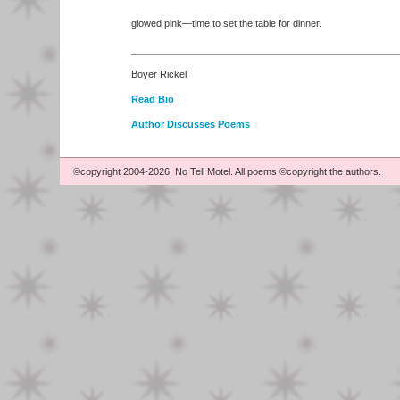
glowed pink—time to set the table for dinner.
Boyer Rickel
Read Bio
Author Discusses Poems
©copyright 2004-2026, No Tell Motel. All poems ©copyright the authors.