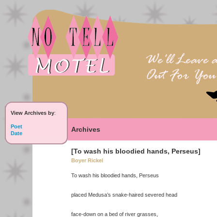
View Archives by
:
Poet
Archives
Date
[To wash his bloodied hands, Perseus]
Boyer Rickel
To wash his bloodied hands, Perseus
placed Medusa’s snake-haired severed head
face-down on a bed of river grasses,