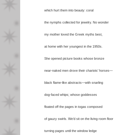
which hurt them into beauty: coral
the nymphs collected for jewelry. No wonder
my mother loved the Greek myths best,
at home with her youngest in the 1950s.
She opened picture books whose bronze
near-naked men drove their chariots’ horses—
black flame-like abstracts—with snarling
dog-faced whips; whose goddesses
floated off the pages in togas composed
of gauzy swirls. We’d sit on the living room floor
turning pages until the window ledge