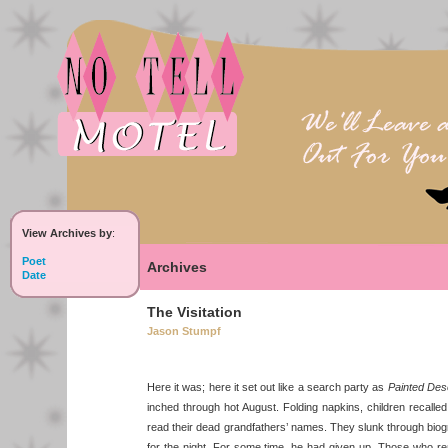
View Archives by
:
Poet
Archives
Date
The Visitation
Jason Stumpf
Here it was; here it set out like a search party as
Painted Des
inched through hot August. Folding napkins, children recalle
read their dead grandfathers’ names. They slunk through bio
for the night. For some time, he had given up. Those who r