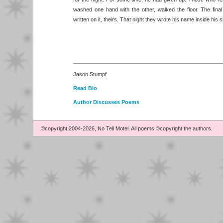
washed one hand with the other, walked the floor. The fina
written on it, theirs. That night they wrote his name inside his 
Jason Stumpf
Read Bio
Author Discusses Poems
©copyright 2004-2026, No Tell Motel. All poems ©copyright the authors.