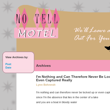
View Archives by
:
Poet
Archives
Date
I'm Nothing and Can Therefore Never Be Lo
Even Captured Really
Lynn Behrendt
I'm nothing and can therefore never be locked up or even capt
since I'm the absence that lies in the center of a lake
and you are a boat in bloody water