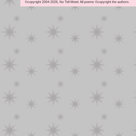
©copyright 2004-2026, No Tell Motel. All poems ©copyright the authors.