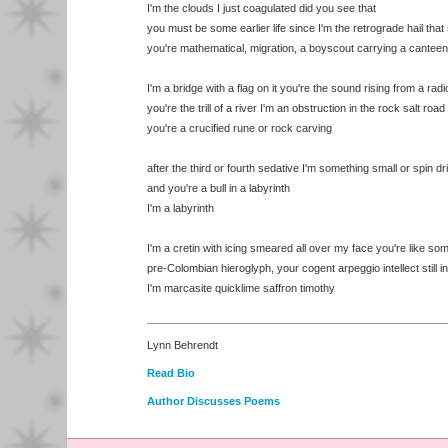
I'm the clouds I just coagulated did you see that
you must be some earlier life since I'm the retrograde hail that s
you're mathematical, migration, a boyscout carrying a canteen
I'm a bridge with a flag on it you're the sound rising from a radi
you're the trill of a river I'm an obstruction in the rock salt road
you're a crucified rune or rock carving
after the third or fourth sedative I'm something small or spin dr
and you're a bull in a labyrinth
I'm a labyrinth
I'm a cretin with icing smeared all over my face you're like so
pre-Colombian hieroglyph, your cogent arpeggio intellect still in
I'm marcasite quicklime saffron timothy
Lynn Behrendt
Read Bio
Author Discusses Poems