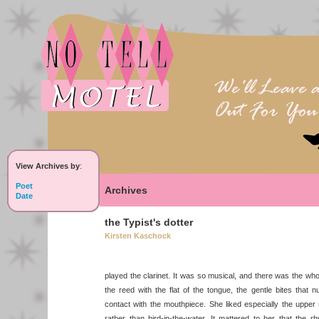
View Archives by
:
Poet
Archives
Date
the Typist's dotter
Kirsten Kaschock
played the clarinet. It was so musical, and there was the who
the reed with the flat of the tongue, the gentle bites that 
contact with the mouthpiece. She liked especially the upper re
rather than bird-in-the-water. It mattered to her that the r