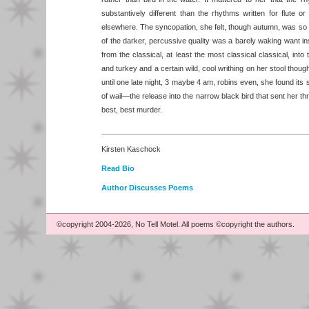
substantively different than the rhythms written for flute o
elsewhere. The syncopation, she felt, though autumn, was so t
of the darker, percussive quality was a barely waking want ins
from the classical, at least the most classical classical, int
and turkey and a certain wild, cool writhing on her stool though
until one late night, 3 maybe 4 am, robins even, she found i
of wail—the release into the narrow black bird that sent her thro
best, best murder.
Kirsten Kaschock
Read Bio
Author Discusses Poems
©copyright 2004-2026, No Tell Motel. All poems ©copyright the authors.