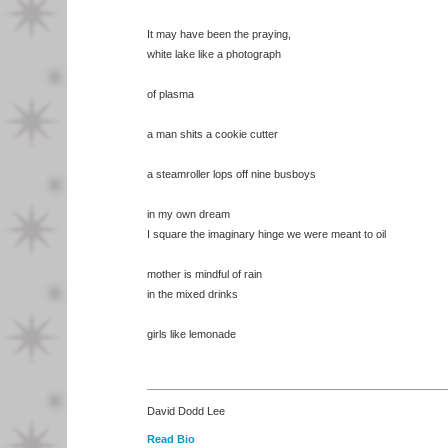
It may have been the praying,
white lake like a photograph
of plasma
a man shits a cookie cutter
a steamroller lops off nine busboys
in my own dream
I square the imaginary hinge we were meant to oil
mother is mindful of rain
in the mixed drinks
girls like lemonade
David Dodd Lee
Read Bio