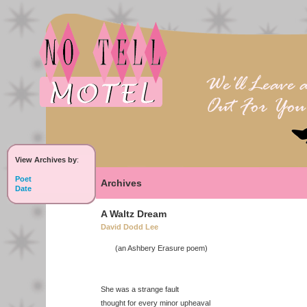
View Archives by
:
Poet
Archives
Date
A Waltz Dream
David Dodd Lee
(an Ashbery Erasure poem)
She was a strange fault
thought for every minor upheaval