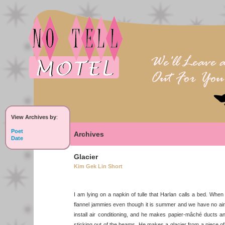
View Archives by
:
Poet
Archives
Date
Glacier
Kim Gek Lin Short
I am lying on a napkin of tulle that Harlan calls a bed. When 
flannel jammies even though it is summer and we have no air c
install air conditioning, and he makes papier-mâché ducts an
sticking out of the beams. He makes a glacier from a piece o