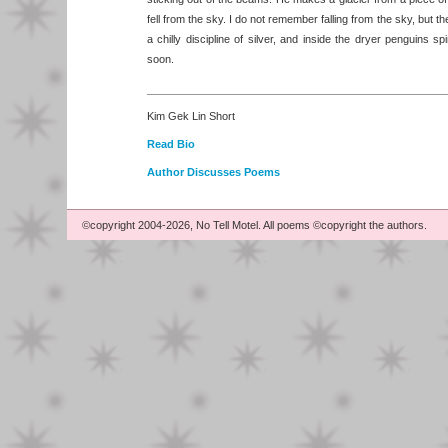
fell from the sky. I do not remember falling from the sky, but th
a chilly discipline of silver, and inside the dryer penguins s
soon.
Kim Gek Lin Short
Read Bio
Author Discusses Poems
©copyright 2004-2026, No Tell Motel. All poems ©copyright the authors.