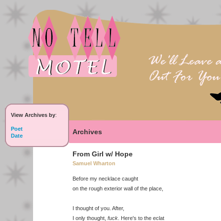
View Archives by
:
Poet
Archives
Date
From Girl w/ Hope
Samuel Wharton
Before my necklace caught
on the rough exterior wall of the place,
I thought of you. After,
I only thought,
fuck
. Here's to the eclat