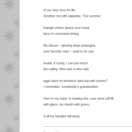
of our dour love for life.
Smother me with eglantine. The summer
triangle shines above your head,
tiara of convenient timing.
My blouse – glowing deep aubergine,
your favorite color – yearns for you.
Inside, if I jump, I can just touch
the ceiling. Who was it who said,
eggs have no business dancing with stones?
I remember: somebody's grandmother.
Here is my hope: in reading this, your eyes will fill
with glass, my mouth with grass,
& all my bangles fall away.