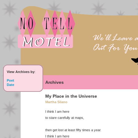
View Archives by
:
Poet
Archives
Date
My Place in the Universe
Martha Silano
I think I am here
to stare carefully at maps,
then get lost at least fifty times a year.
I think I am here