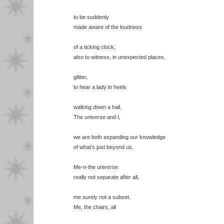
to be suddenly
made aware of the loudness
of a ticking clock,
also to witness, in unexpected places,
glitter,
to hear a lady in heels
walking down a hall.
The universe and I,
we are both expanding our knowledge
of what’s just beyond us.
Me-n-the universe
really not separate after all,
me surely not a subset.
Me, the chairs, all