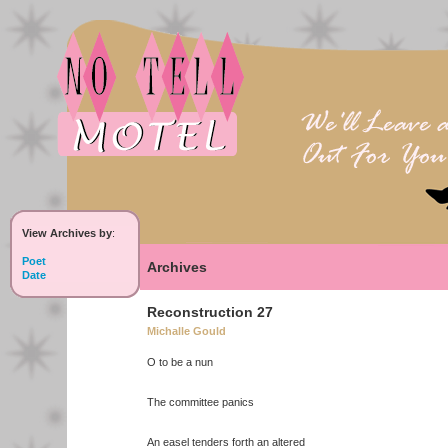
View Archives by
:
Poet
Archives
Date
Reconstruction 27
Michalle Gould
O to be a nun
The committee panics
An easel tenders forth an altered