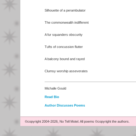
Silhouette of a perambulator
The commonwealth indifferent
A fur squanders obscurity
Tufts of concussion flutter
A balcony bound and rayed
Clumsy worship asseverates
Michalle Gould
Read Bio
Author Discusses Poems
©copyright 2004-2026, No Tell Motel. All poems ©copyright the authors.