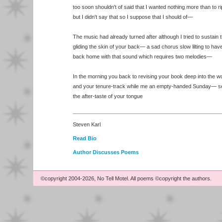
too soon shouldn't of said that I wanted nothing more than to ri
but I didn't say that so I suppose that I should of—
The music had already turned after although I tried to sustain
gliding the skin of your back— a sad chorus slow lilting to ha
back home with that sound which requires two melodies—
In the morning you back to revising your book deep into the 
and your tenure-track while me an empty-handed Sunday— s
the after-taste of your tongue
Steven Karl
Read Bio
Author Discusses Poems
©copyright 2004-2026, No Tell Motel. All poems ©copyright the authors.