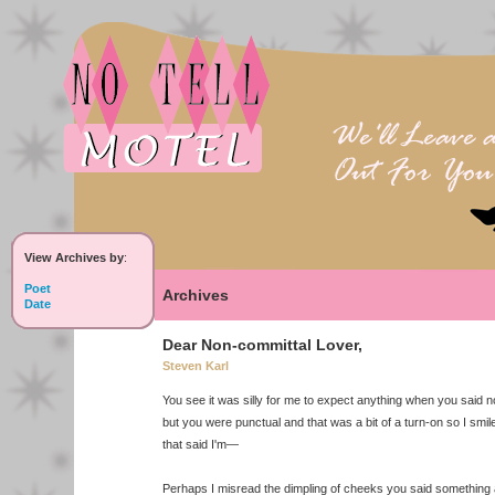
View Archives by
:
Poet
Archives
Date
Dear Non-committal Lover,
Steven Karl
You see it was silly for me to expect anything when you said n
but you were punctual and that was a bit of a turn-on so I smil
that said I'm—
Perhaps I misread the dimpling of cheeks you said something