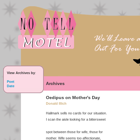
View Archives by
:
Poet
Archives
Date
Oedipus on Mother's Day
Donald Illich
Hallmark sells no cards for our situation.
I scan the aisle looking for a bittersweet
spot between those for wife, those for
mother. Wife seems too affectionate,