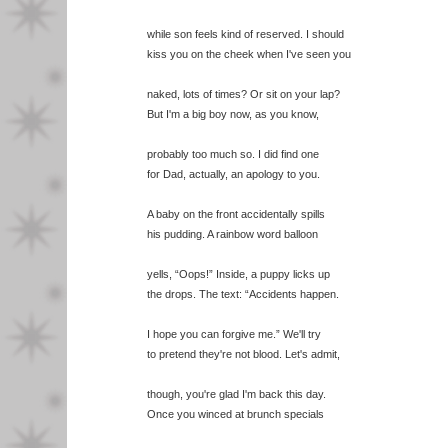
while son feels kind of reserved. I should
kiss you on the cheek when I've seen you
naked, lots of times? Or sit on your lap?
But I'm a big boy now, as you know,
probably too much so. I did find one
for Dad, actually, an apology to you.
A baby on the front accidentally spills
his pudding. A rainbow word balloon
yells, “Oops!” Inside, a puppy licks up
the drops. The text: “Accidents happen.
I hope you can forgive me.” We'll try
to pretend they're not blood. Let's admit,
though, you're glad I'm back this day.
Once you winced at brunch specials