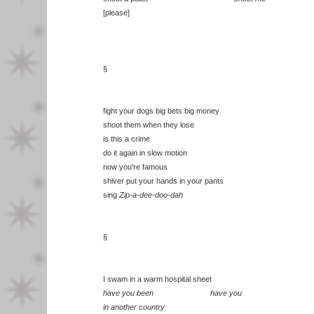
[please]
§
fight your dogs big bets big money
shoot them when they lose
is this a crime
do it again in slow motion
now you're famous
shiver put your hands in your pants
sing
Zip-a-dee-doo-dah
§
I swam in a warm hospital sheet
have you been have you
in another country