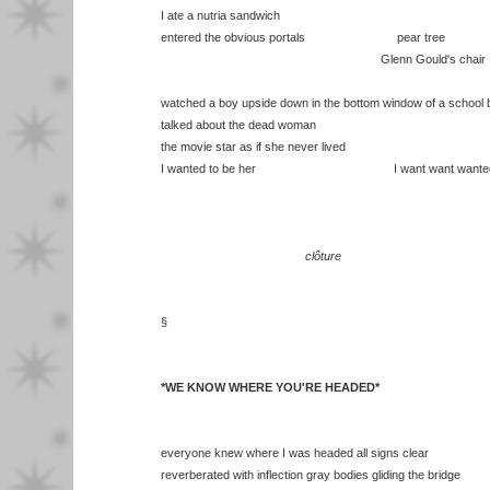
I ate a nutria sandwich
entered the obvious portals pear tree
Glenn Gould's chair
watched a boy upside down in the bottom window of a school 
talked about the dead woman
the movie star as if she never lived
I wanted to be her I want want wante
clôture
§
*WE KNOW WHERE YOU'RE HEADED*
everyone knew where I was headed all signs clear
reverberated with inflection gray bodies gliding the bridge