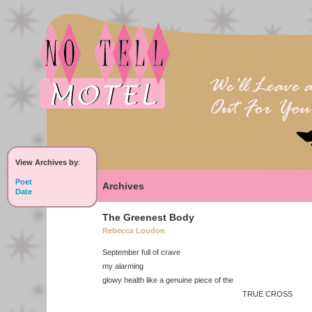
View Archives by
:
Poet
Archives
Date
The Greenest Body
Rebecca Loudon
September full of crave
my alarming
glowy health like a genuine piece of the
TRUE CROSS