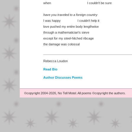
when I couldn't be sure
have you traveled to a foreign country
I was happy I couldn't help it
love pushed my entire body lengthwise
through a mathematician's sieve
except for my steel-hitched ribcage
the damage was colossal
Rebecca Loudon
Read Bio
Author Discusses Poems
©copyright 2004-2026, No Tell Motel. All poems ©copyright the authors.