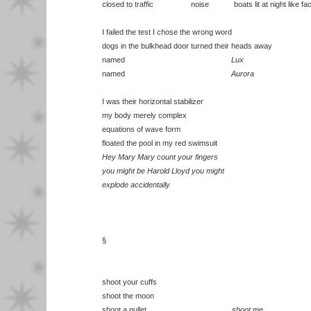
closed to traffic noise boats lit at night like fact
I failed the test I chose the wrong word
dogs in the bulkhead door turned their heads away
named
Lux
named
Aurora
I was their horizontal stabilizer
my body merely complex
equations of wave form
floated the pool in my red swimsuit
Hey Mary Mary count your fingers
you might be Harold Lloyd you might
explode accidentally
§
shoot your cuffs
shoot the moon
shoot a pullet
shoot me