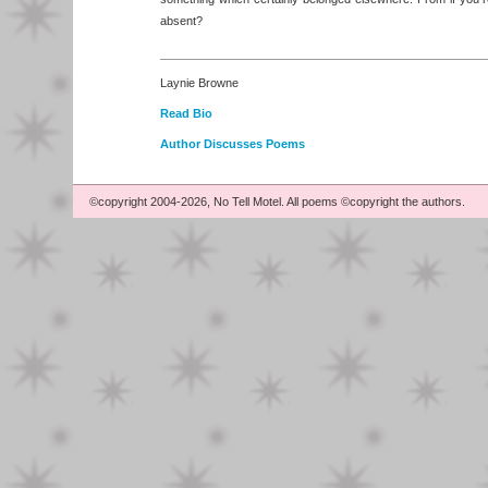
absent?
Laynie Browne
Read Bio
Author Discusses Poems
©copyright 2004-2026, No Tell Motel. All poems ©copyright the authors.