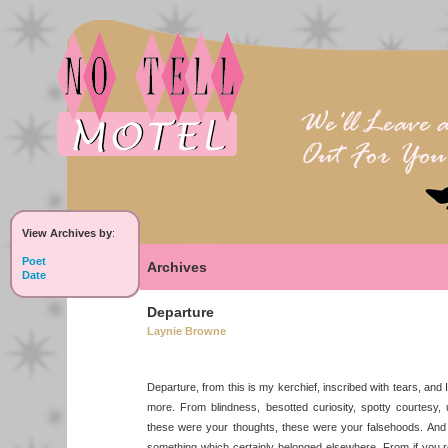
View Archives by
:
Poet
Archives
Date
Departure
Laynie Browne
Departure, from this is my kerchief, inscribed with tears, and I
more. From blindness, besotted curiosity, spotty courtesy
these were your thoughts, these were your falsehoods. And 
something which certainly belonged elsewhere. From if you 