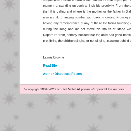
moment of standing on such an invisible proclivity. From the
the hill is calling and where is the mother or the father in B
also a child changing number with days in colors. From ey
having any remembrance of any of these life forms touching or
during the song and did not move his mouth or stand wit
Departure from, nobody noticed that the child had gone behin
prohibiting the children singing or not singing, clasping behi
Laynie Browne
Read Bio
Author Discusses Poems
©copyright 2004-2026, No Tell Motel. All poems ©copyright the authors.