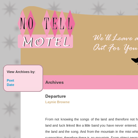
View Archives by
:
Poet
Archives
Date
Departure
Laynie Browne
From not knowing the songs of the land and therefore not h
land and luck linked like a little band you have never entere
the land and the song. And from the mountain in the mist whi
supposition: therefore there is no mountain. From object per