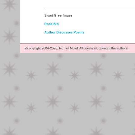
Stuart Greenhouse
Read Bio
Author Discusses Poems
©copyright 2004-2026, No Tell Motel. All poems ©copyright the authors.