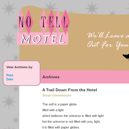
View Archives by
:
Poet
Archives
Date
A Trail Down From the Hotel
Stuart Greenhouse
The self is a paper globe
filled with a light
which believes the universe is filled with light
but the universe is not filled with you, light,
it is filled with paper globes.