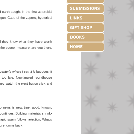
arth caught in the first asteroidal
rgun. Case of the vapors, hysterical
w’ll they know what they have worth
 the scoop: measure, are you there,
center’s where I say it is
but doesn’t
 or too late. Newfangled roundhouse
hey watch the eject button click and
o news is new, true, good, known,
 continues. Building materials shrink-
apid spam follows rejection. What’s
sure, come back.