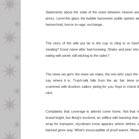
Statements about the state of the union between heaven and e
press. Level the glass the bubble barometer public opinion ai
hemorrhoid, horror to rage, exchange.
The story of the wife put tar in the cup to cling to or ho
stealing? Good name after bad knowing. Shake and peer into
eating with pixels still sticking to the sides?
The news we get’s the news we make, the one who says
the 
say where it is. Trash-talk falls from the air, fair, lame
crammed with drunken sailors pining for you. Kept in check t
click.
Complaints that coverage is altered come home. Not that n
brand-bright, but liking’s involved, an edifice with backing that
wrap for transport; styrafoam snow appears where before; v
backed gives way. What’s insusceptible of proof waxes. Mea