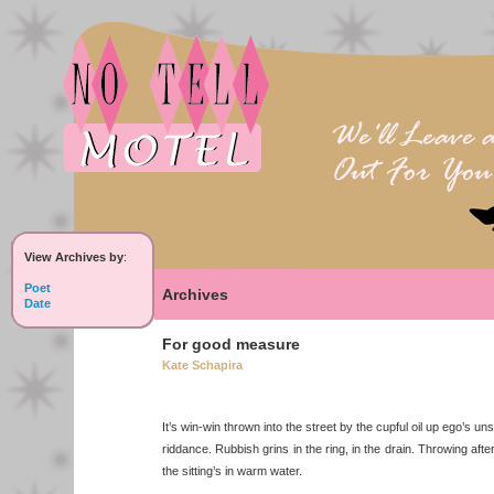
View Archives by
:
Poet
Archives
Date
For good measure
Kate Schapira
It’s win-win thrown into the street by the cupful oil up ego’s u
riddance. Rubbish grins in the ring, in the drain. Throwing after,
the sitting’s in warm water.