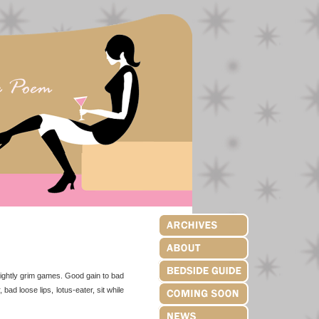
nsightly grim games. Good gain to bad
 bad loose lips, lotus-eater, sit while