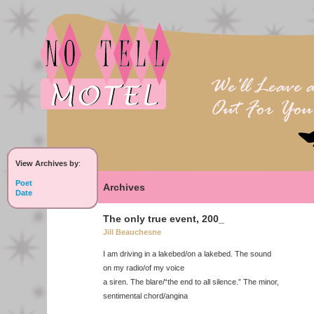
View Archives by
:
Poet
Archives
Date
The only true event, 200_
Jill Beauchesne
I am driving in a lakebed/on a lakebed. The sound
on my radio/of my voice
a siren. The blare/“the end to all silence.” The minor,
sentimental chord/angina