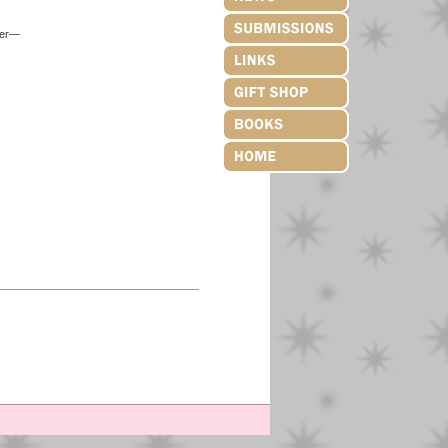
over—