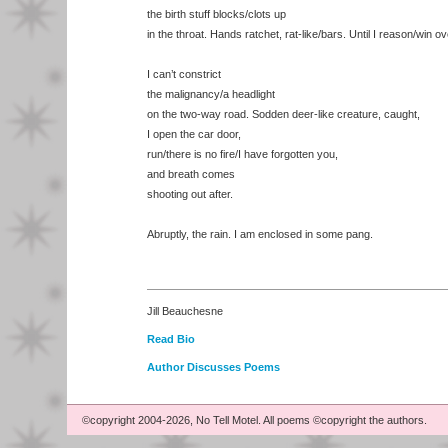
the birth stuff blocks/clots up
in the throat. Hands ratchet, rat-like/bars. Until I reason/win 
I can’t constrict
the malignancy/a headlight
on the two-way road. Sodden deer-like creature, caught,
I open the car door,
run/there is no fire/I have forgotten you,
and breath comes
shooting out after.
Abruptly, the rain. I am enclosed in some pang.
Jill Beauchesne
Read Bio
Author Discusses Poems
©copyright 2004-2026, No Tell Motel. All poems ©copyright the authors.