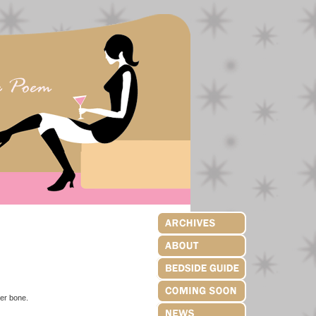
der bone.