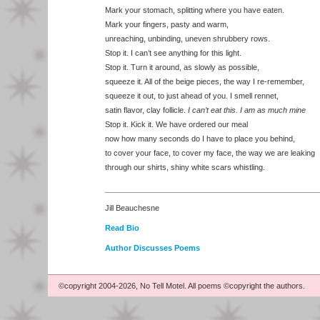
Mark your stomach, splitting where you have eaten.
Mark your fingers, pasty and warm,
unreaching, unbinding, uneven shrubbery rows.
Stop it. I can’t see anything for this light.
Stop it. Turn it around, as slowly as possible,
squeeze it. All of the beige pieces, the way I re-remember,
squeeze it out, to just ahead of you. I smell rennet,
satin flavor, clay follicle.
I can’t eat this. I am as much mine
Stop it. Kick it. We have ordered our meal
now how many seconds do I have to place you behind,
to cover your face, to cover my face, the way we are leaking
through our shirts, shiny white scars whistling.
Jill Beauchesne
Read Bio
Author Discusses Poems
©copyright 2004-2026, No Tell Motel. All poems ©copyright the authors.