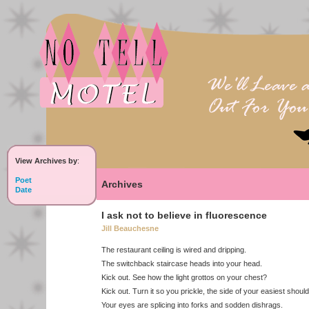
View Archives by
:
Poet
Archives
Date
I ask not to believe in fluorescence
Jill Beauchesne
The restaurant ceiling is wired and dripping.
The switchback staircase heads into your head.
Kick out. See how the light grottos on your chest?
Kick out. Turn it so you prickle, the side of your easiest shoul
Your eyes are splicing into forks and sodden dishrags.