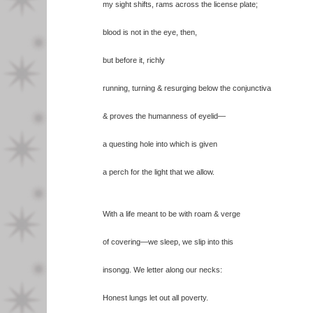
my sight shifts, rams across the license plate;
blood is not in the eye, then,
but before it, richly
running, turning & resurging below the conjunctiva
& proves the humanness of eyelid—
a questing hole into which is given
a perch for the light that we allow.
With a life meant to be with roam & verge
of covering—we sleep, we slip into this
insongg. We letter along our necks:
Honest lungs let out all poverty.