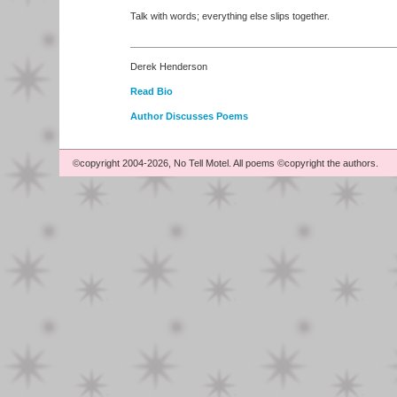
Talk with words; everything else slips together.
Derek Henderson
Read Bio
Author Discusses Poems
©copyright 2004-2026, No Tell Motel. All poems ©copyright the authors.