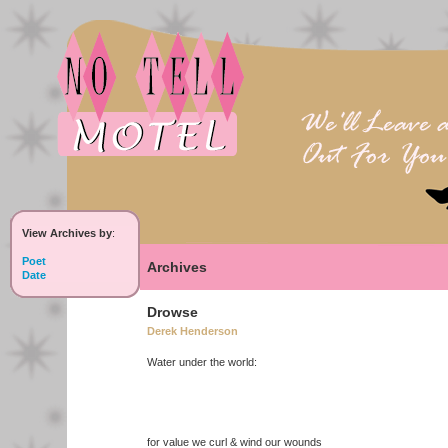
View Archives by
:
Poet
Archives
Date
Drowse
Derek Henderson
Water under the world:
for value we curl & wind our wounds