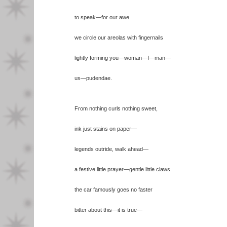
to speak—for our awe
we circle our areolas with fingernails
lightly forming you—woman—I—man—
us—pudendae.
From nothing curls nothing sweet,
ink just stains on paper—
legends outride, walk ahead—
a festive little prayer—gentle little claws
the car famously goes no faster
bitter about this—it is true—